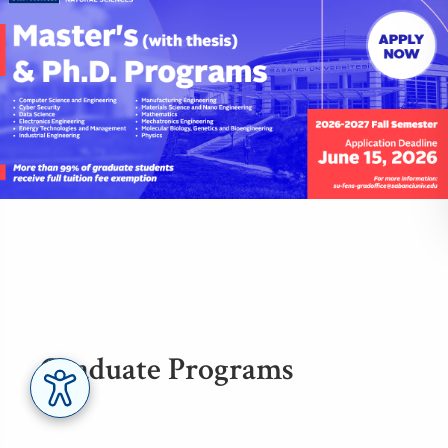
Graduate Programs