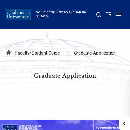
Skip
to
FACULTY OF ENGINEERING AND NATURAL
TR
main
SCIENCES
content
Breadcrumb
Faculty/Student Guide
Graduate Application
Graduate Application