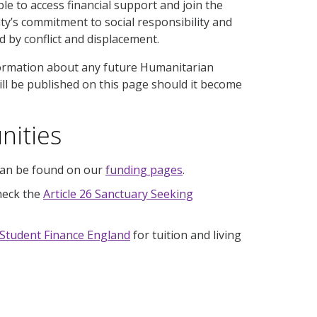
e to access financial support and join the
y’s commitment to social responsibility and
d by conflict and displacement.
formation about any future Humanitarian
ill be published on this page should it become
nities
 can be found on our
funding pages
.
check the
Article 26 Sanctuary Seeking
Student Finance England
for tuition and living