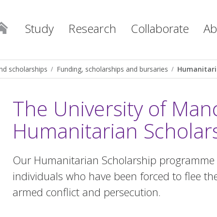
Study
Research
Collaborate
Ab
nd scholarships
Funding, scholarships and bursaries
Humanitari
The University of Man
Humanitarian Scholar
Our Humanitarian Scholarship programme w
individuals who have been forced to flee the
armed conflict and persecution.