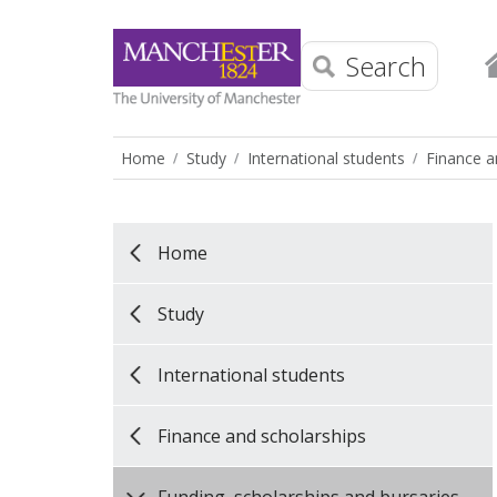
Search
Home
Study
International students
Finance a
Home
Study
International students
Finance and scholarships