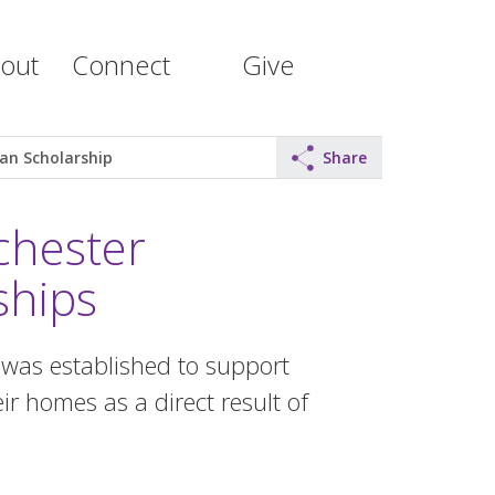
out
Connect
Give
an Scholarship
Share
chester
ships
as established to support
ir homes as a direct result of