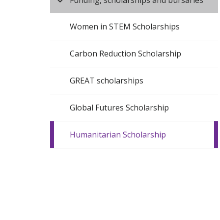
Funding, scholarships and bursaries
Women in STEM Scholarships
Carbon Reduction Scholarship
GREAT scholarships
Global Futures Scholarship
Humanitarian Scholarship