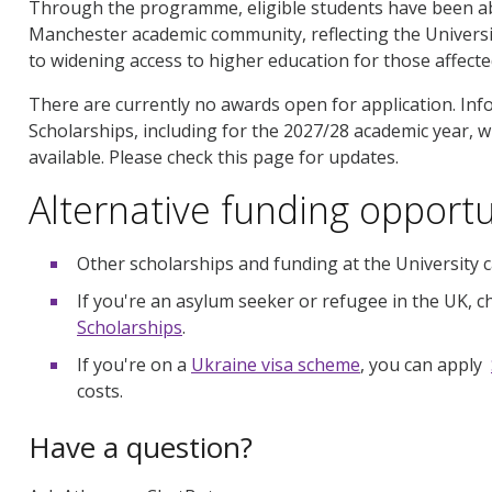
Through the programme, eligible students have been abl
Manchester academic community, reflecting the Universit
to widening access to higher education for those affecte
There are currently no awards open for application. In
Scholarships, including for the 2027/28 academic year, w
available. Please check this page for updates.
Alternative funding opportu
Other scholarships and funding at the University
If you're an asylum seeker or refugee in the UK, 
Scholarships
.
If you're on a
Ukraine visa scheme
, you can apply
costs.
Have a question?